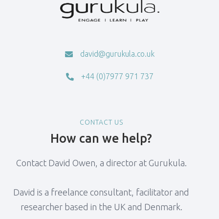
david@gurukula.co.uk

+44 (0)7977 971 737

CONTACT US
How can we help?
Contact David Owen, a director at Gurukula.
David is a freelance consultant, facilitator and
researcher based in the UK and Denmark.