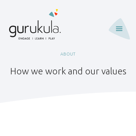
ABOUT
How we work and our values