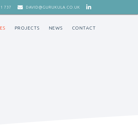


71 737
DAVID@GURUKULA.CO.UK
ES
PROJECTS
NEWS
CONTACT