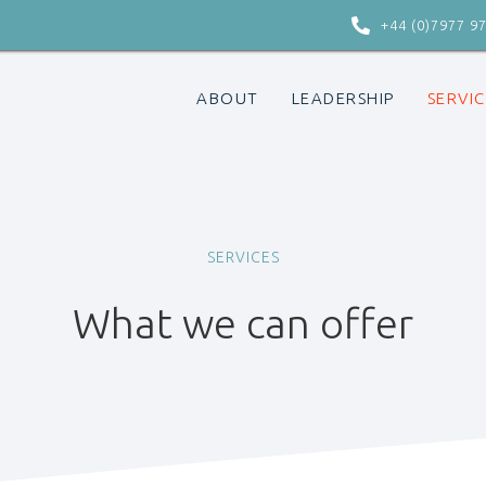

+44 (0)7977 9
ABOUT
LEADERSHIP
SERVIC
SERVICES
What we can offer