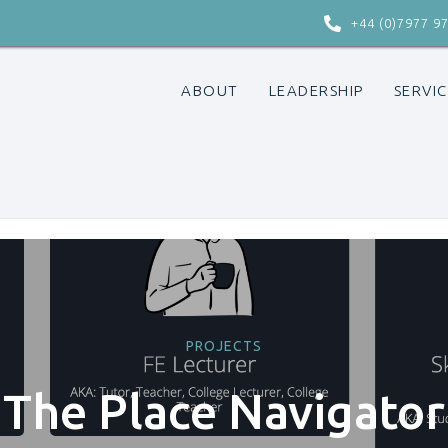

+44 (0)7977 9
ABOUT
LEADERSHIP
SERVIC
PROJECTS
The Place Navigator