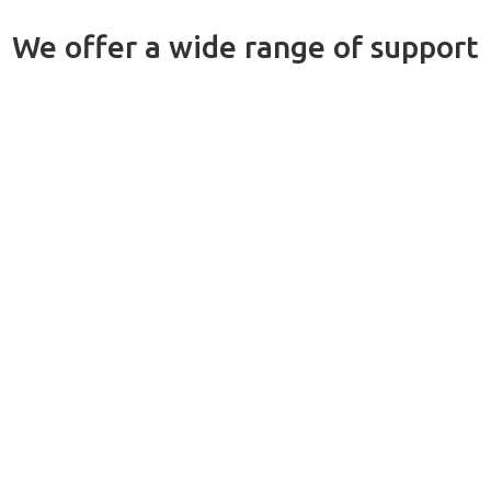
We offer a wide range of support