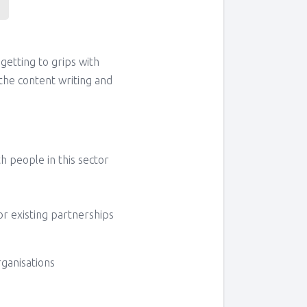
 getting to grips with
the content writing and
 people in this sector
or existing partnerships
rganisations