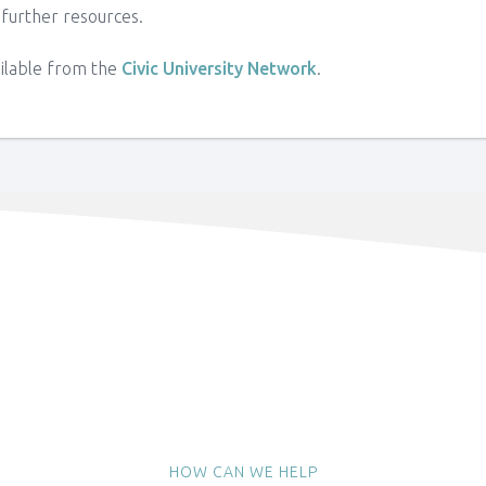
 further resources.
ailable from the
Civic University Network
.
HOW CAN WE HELP