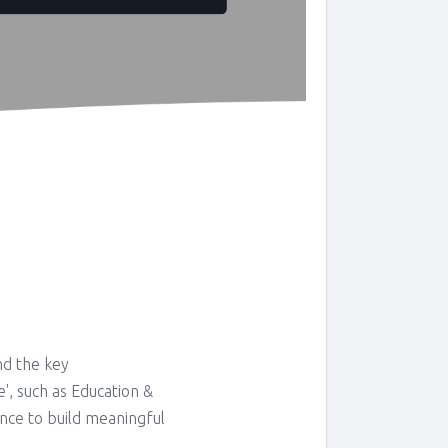
nd the key
e', such as Education &
ance to build meaningful