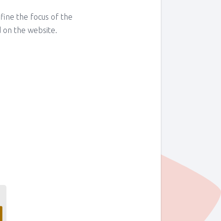
fine the focus of the
 on the website.