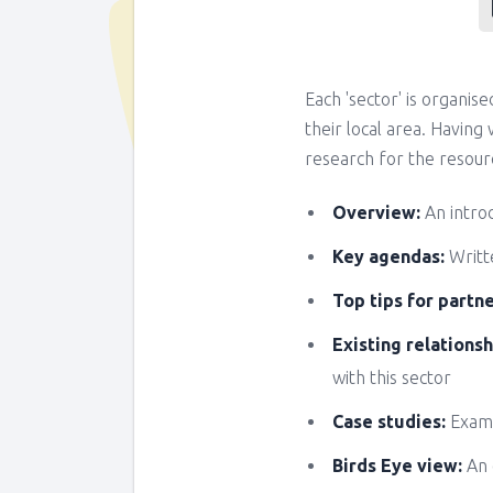
Each 'sector' is organis
their local area. Havin
research for the resourc
Overview:
An intro
Key agendas:
Writte
Top tips for partn
Existing relationsh
with this sector
Case studies:
Examp
Birds Eye view:
An 