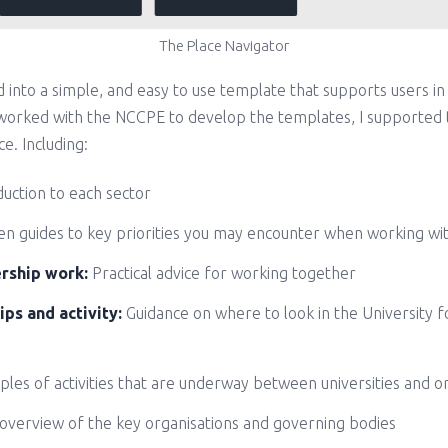
The Place Navigator
ed into a simple, and easy to use template that supports users in
g worked with the NCCPE to develop the templates, I supported 
e. Including:
duction to each sector
n guides to key priorities you may encounter when working with
ership work:
Practical advice for working together
ips and activity:
Guidance on where to look in the University f
les of activities that are underway between universities and o
overview of the key organisations and governing bodies