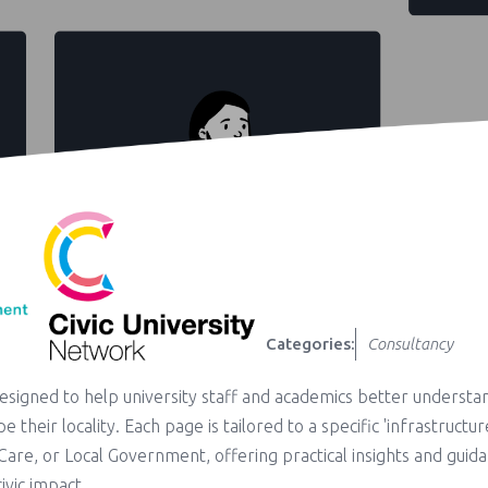
Categories:
Consultancy
designed to help university staff and academics better understa
e their locality. Each page is tailored to a specific 'infrastructur
l Care, or Local Government, offering practical insights and guid
ivic impact.