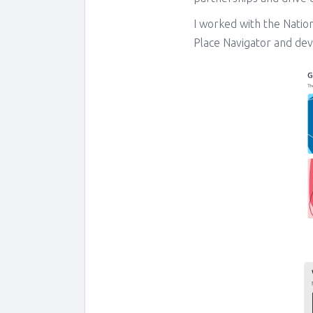
I worked with the Natio
Place Navigator and dev