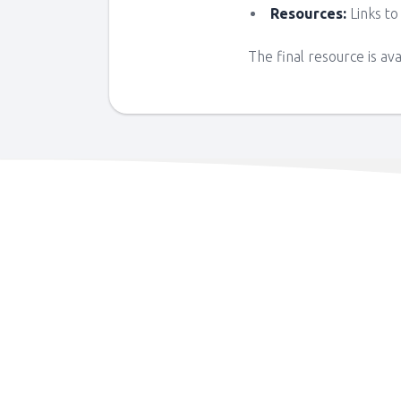
Resources:
Links to
The final resource is av