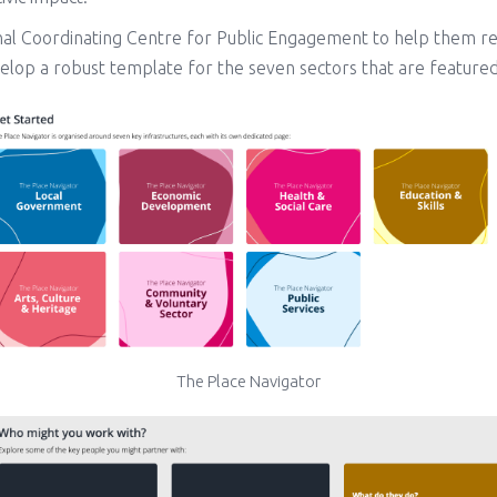
nal Coordinating Centre for Public Engagement to help them re
elop a robust template for the seven sectors that are featured
The Place Navigator