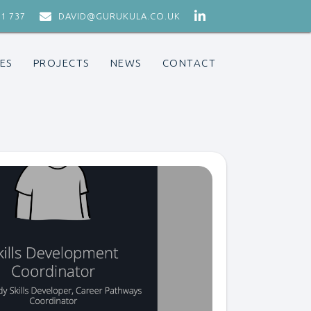


71 737
DAVID@GURUKULA.CO.UK
ES
PROJECTS
NEWS
CONTACT