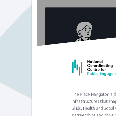
The Place Navigator is 
infrastructures that shap
Skills, Health and Socia
partnerships and drive c